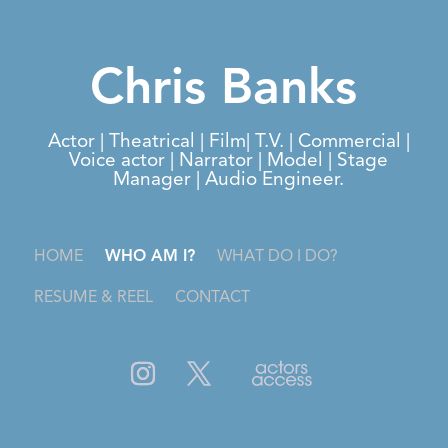
Chris Banks
Actor | Theatrical | Film| T.V. | Commercial |
Voice actor | Narrator | Model | Stage
Manager | Audio Engineer.
HOME
WHO AM I?
WHAT DO I DO?
RESUME & REEL
CONTACT