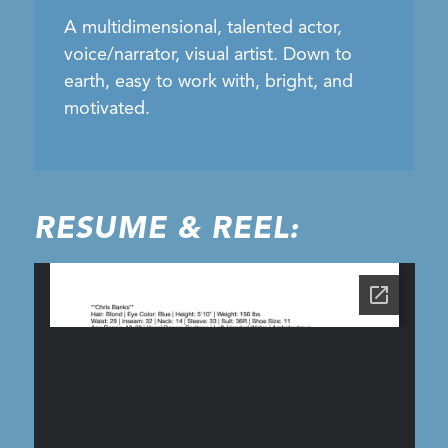
A multidimensional, talented actor,
voice/narrator, visual artist. Down to
earth, easy to work with, bright, and
motivated.
RESUME & REEL: