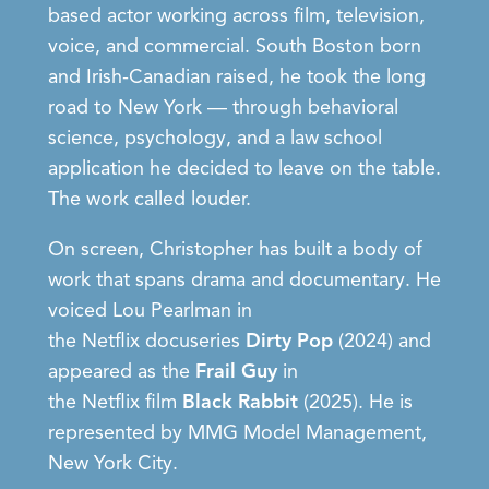
based actor
working across film, television,
voice, and commercial. South Boston born
and Irish-Canadian raised, he took the long
road to New York — through behavioral
science, psychology, and a law school
application he decided to leave on the table.
The work called louder.
On screen, Christopher has built a body of
work that spans drama and documentary. He
voiced
Lou Pearlman
in
the
Netflix
docuseries
Dirty Pop
(2024) and
appeared as the
Frail Guy
in
the
Netflix
film
Black Rabbit
(2025). He is
represented by
MMG Model Management
,
New York City.