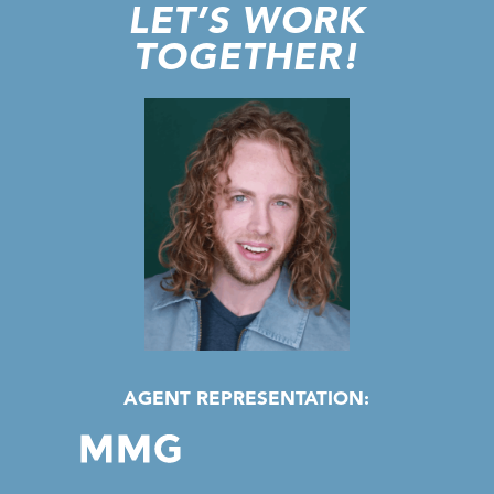
LET’S WORK
TOGETHER!
AGENT REPRESENTATION: