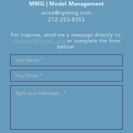
MMG | Model Management
aviva@nymmg.com
212-253-8353
For inquires, send me a message directly to:
cbanksy9@gmail.com
or complete the form
bellow: