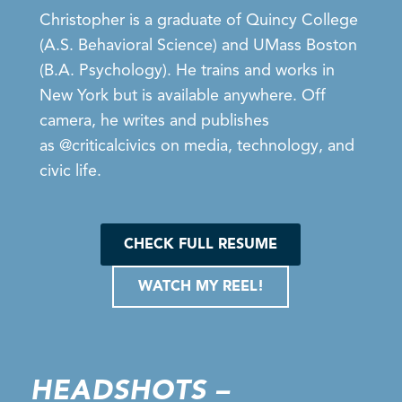
Christopher is a graduate of Quincy College
(A.S. Behavioral Science) and UMass Boston
(B.A. Psychology). He trains and works in
New York but is available anywhere. Off
camera, he writes and publishes
as
@criticalcivics
on media, technology, and
civic life.
CHECK FULL RESUME
WATCH MY REEL!
HEADSHOTS –