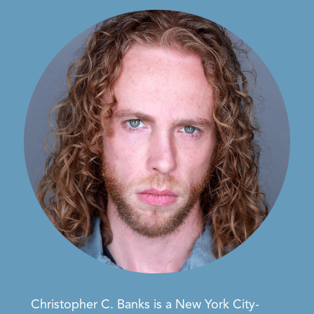
Christopher C. Banks
is a
New York City-