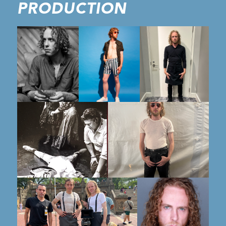
PRODUCTION