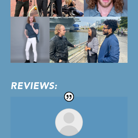
REVIEWS: