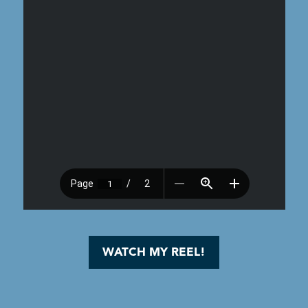
WATCH MY REEL!